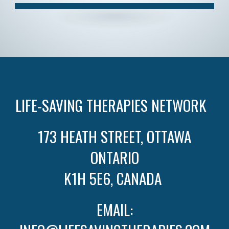
LIFE-SAVING THERAPIES NETWORK
173 HEATH STREET, OTTAWA
ONTARIO
K1H 5E6, CANADA
EMAIL: