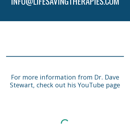
INFO@LIFESAVINGTHERAPIES.COM
For more information from Dr. Dave
Stewart, check out his YouTube page