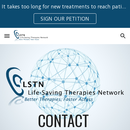
It takes too long for new treatments to reach patients
Skip to main content
Skip to navigation
SIGN OUR PETITION
CONTACT